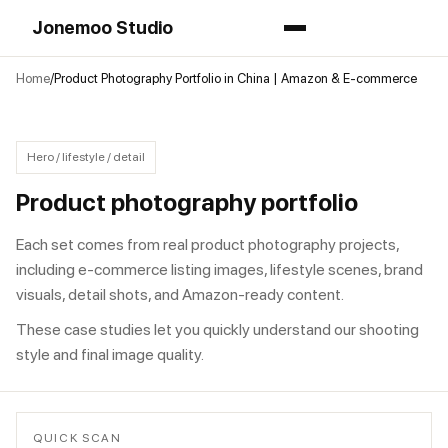
Jonemoo Studio
Home
Product Photography Portfolio in China | Amazon & E-commerce
Hero / lifestyle / detail
Product photography portfolio
Each set comes from real product photography projects,
including e-commerce listing images, lifestyle scenes, brand
visuals, detail shots, and Amazon-ready content.
These case studies let you quickly understand our shooting
style and final image quality.
QUICK SCAN