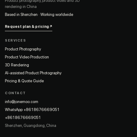
Product photography, product video and 3D
rendering in China
Based in Shenzhen · Working worldwide
Request plan & pricing
↗
SERVICES
Product Photography
Product Video Production
3D Rendering
AI-assisted Product Photography
Pricing & Quote Guide
CONTACT
info@jonemoo.com
WhatsApp +8618676669051
+8618676669051
Shenzhen, Guangdong, China