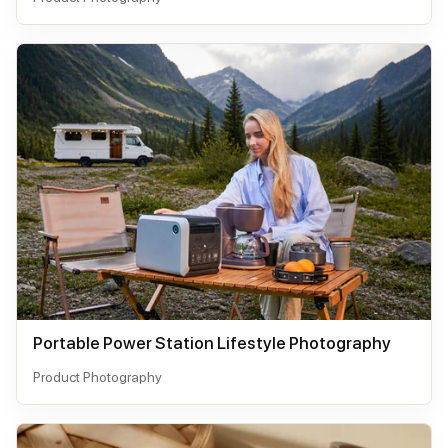
Portable Power Station Lifestyle Photography
Product Photography