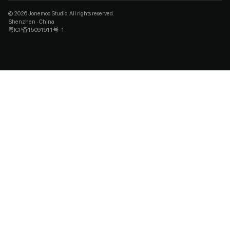
© 2026 Jonemoo Studio. All rights reserved.
Shenzhen · China
粤ICP备15091911号-1