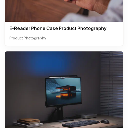
E-Reader Phone Case Product Photography
Product Photography