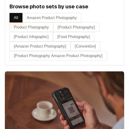
Browse photo sets by use case
All
Amazon Product Photography
Product Photography
[Product Photography]
[Product Infographic]
[Food Photography]
[Amazon Product Photography]
[Convention]
[Product Photography Amazon Product Photography]