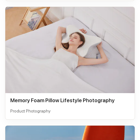
Memory Foam Pillow Lifestyle Photography
Product Photography