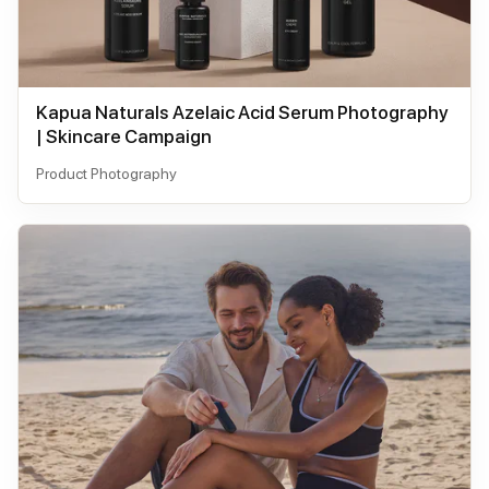
Kapua Naturals Azelaic Acid Serum Photography
| Skincare Campaign
Product Photography