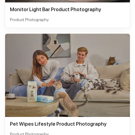
Monitor Light Bar Product Photography
Product Photography
Pet Wipes Lifestyle Product Photography
Product Photography