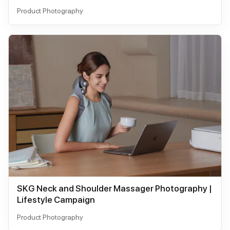
Product Photography
SKG Neck and Shoulder Massager Photography |
Lifestyle Campaign
Product Photography