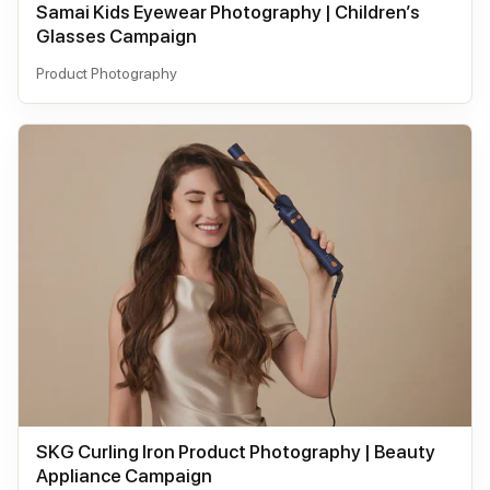
Samai Kids Eyewear Photography | Children’s
Glasses Campaign
Product Photography
SKG Curling Iron Product Photography | Beauty
Appliance Campaign