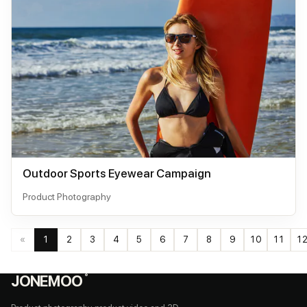
Outdoor Sports Eyewear Campaign
Product Photography
«
1
2
3
4
5
6
7
8
9
10
11
1
JONEMOO
®