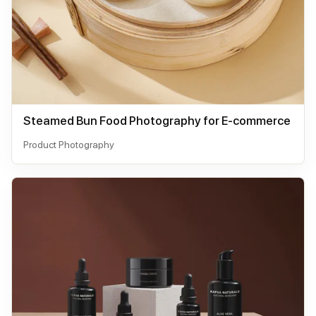
Steamed Bun Food Photography for E-commerce
Product Photography