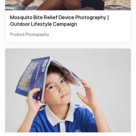
Mosquito Bite Relief Device Photography |
Outdoor Lifestyle Campaign
Product Photography