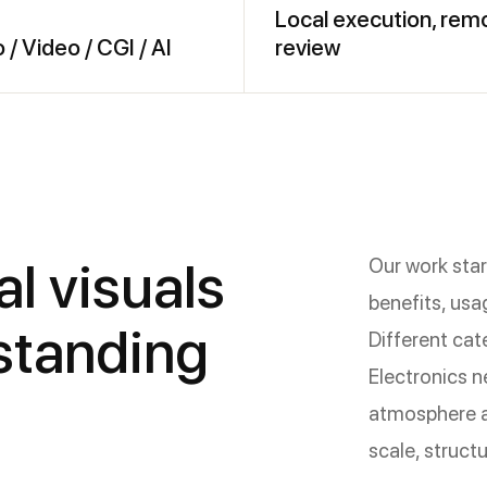
Local execution, rem
 / Video / CGI / AI
review
l visuals
Our work start
benefits, usa
rstanding
Different cat
Electronics n
atmosphere a
scale, structu