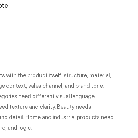
ote
s with the product itself: structure, material,
ge context, sales channel, and brand tone.
egories need different visual language.
eed texture and clarity. Beauty needs
nd detail. Home and industrial products need
re, and logic.