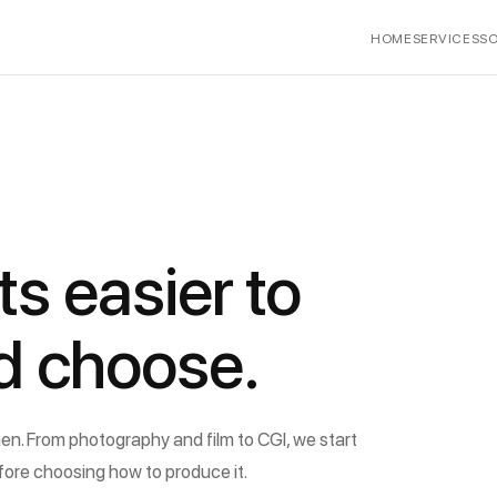
HOME
SERVICES
S
s easier to
d choose.
n. From photography and film to CGI, we start
fore choosing how to produce it.