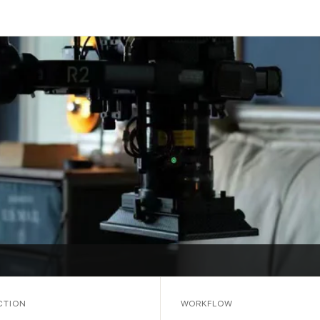
CTION
WORKFLOW