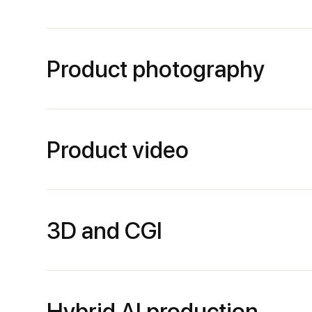
Product photography
Product video
3D and CGI
Hybrid AI production