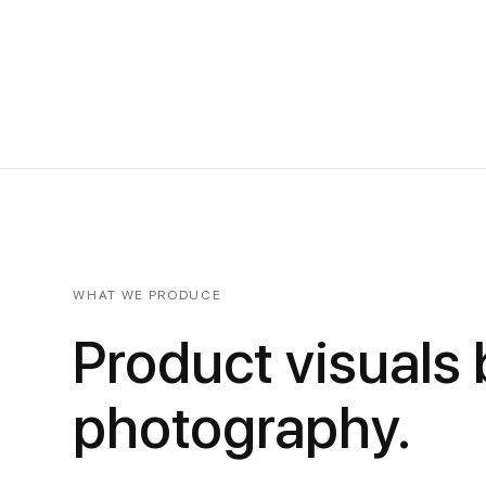
WHAT WE PRODUCE
Product visuals
photography.