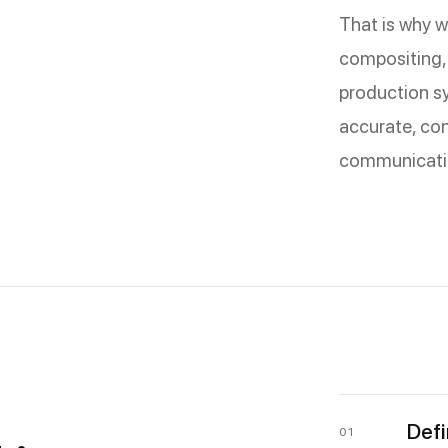
That is why w
compositing,
production sy
accurate, con
communicati
Defi
01