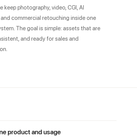
e keep photography, video, CGI, AI
 and commercial retouching inside one
stem. The goal is simple: assets that are
sistent, and ready for sales and
on.
ne product and usage