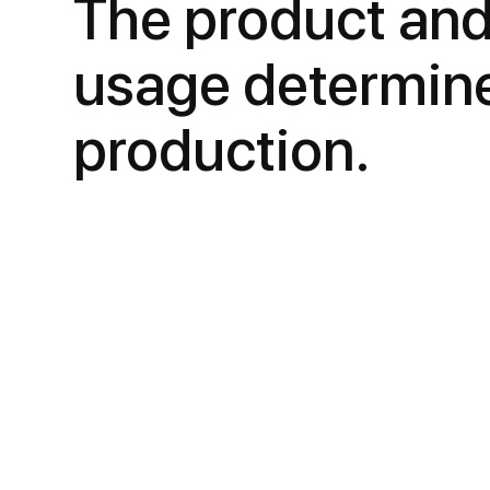
The product and
usage determin
production.