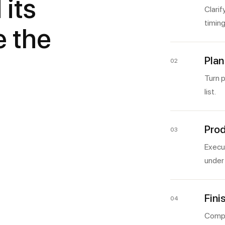
 its
Clarif
timing
e the
Plan
02
Turn p
list.
Prod
03
Execut
under 
Fini
04
Compl