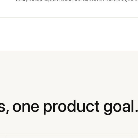
s, one product goal