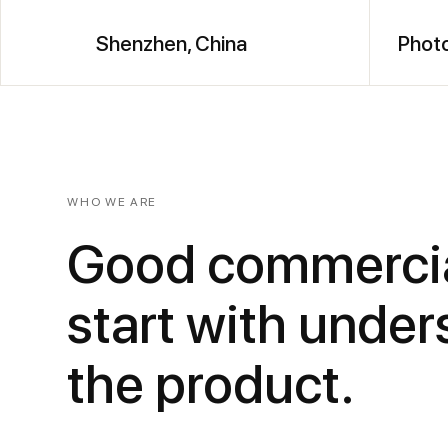
Shenzhen, China
Photo
WHO WE ARE
Good commercia
start with unde
the product.