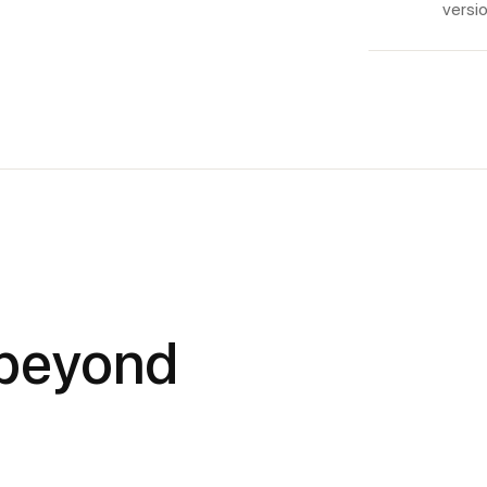
versio
 beyond