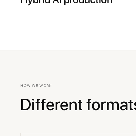
HOW WE WORK
Different format