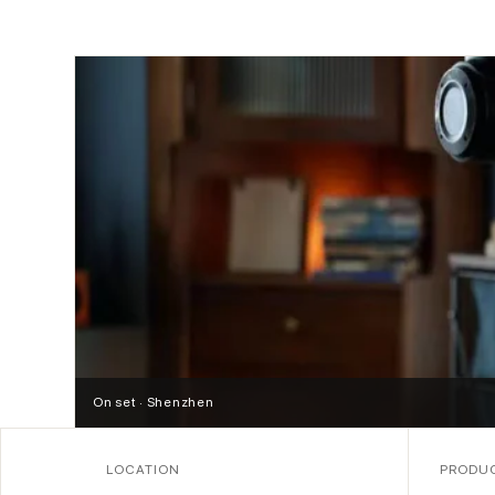
On set · Shenzhen
LOCATION
PRODU