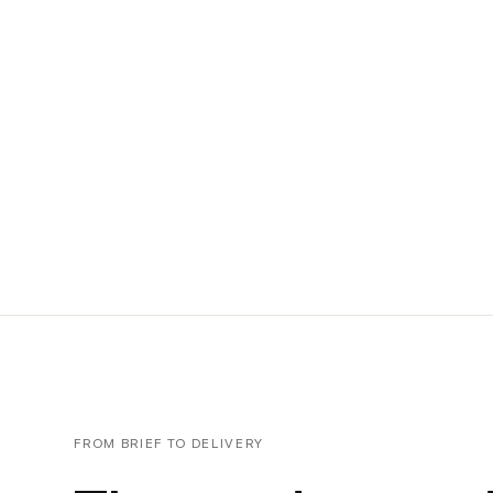
FROM BRIEF TO DELIVERY