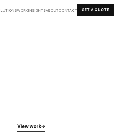
GET A QUOTE
OLUTIONS
WORK
INSIGHTS
ABOUT
CONTACT
View work
→