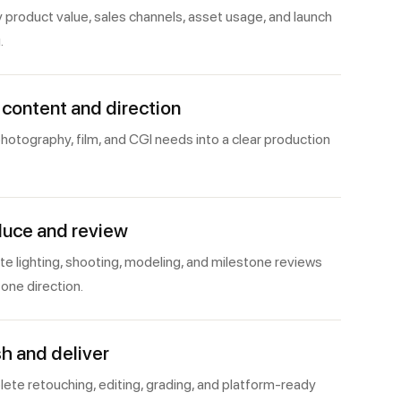
y product value, sales channels, asset usage, and launch
.
 content and direction
hotography, film, and CGI needs into a clear production
uce and review
e lighting, shooting, modeling, and milestone reviews
one direction.
sh and deliver
ete retouching, editing, grading, and platform-ready