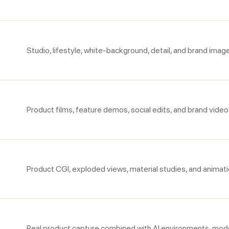
Studio, lifestyle, white-background, detail, and brand imag
Product films, feature demos, social edits, and brand video
Product CGI, exploded views, material studies, and animati
Real product capture combined with AI environments, mode