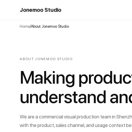
Jonemoo Studio
Home
About Jonemoo Studio
ABOUT JONEMOO STUDIO
Making product
understand an
We are a commercial visual production team in Shenzhe
with the product, sales channel, and usage context be