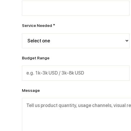
Service Needed *
Budget Range
Message