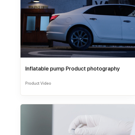
Inflatable pump Product photography
Product Video