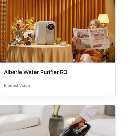
AIberle Water Purifier R3
Product Video