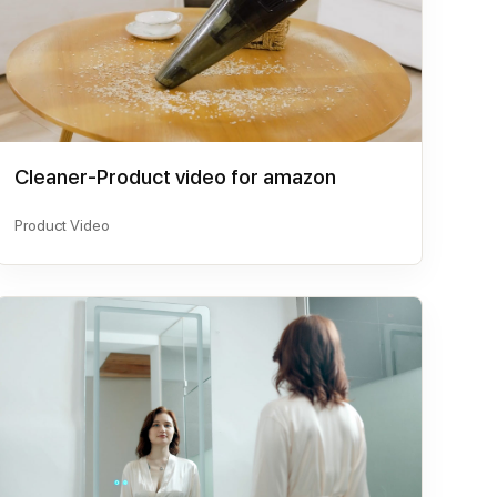
Cleaner-Product video for amazon
Product Video