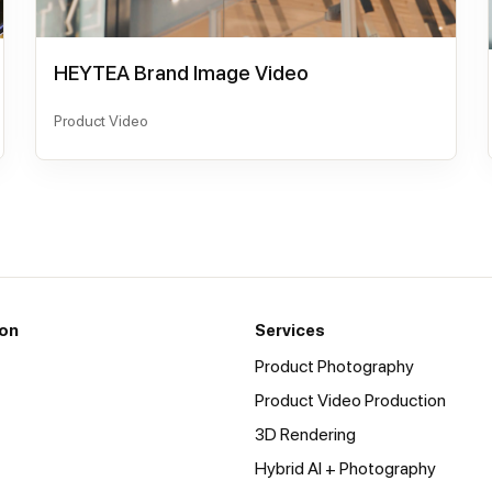
HEYTEA Brand Image Video
Product Video
ion
Services
Product Photography
Product Video Production
3D Rendering
Hybrid AI + Photography