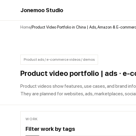
Jonemoo Studio
Home
Product Video Portfolio in China | Ads, Amazon & E-commer
Product ads / e-commerce videos / demos
Product video portfolio | ads · e
Product videos show features, use cases, and brand info
They are planned for websites, ads, marketplaces, socia
WORK
Filter work by tags