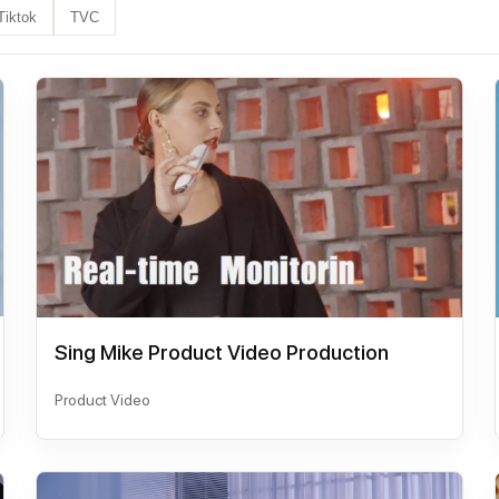
Tiktok
TVC
Sing Mike Product Video Production
Product Video