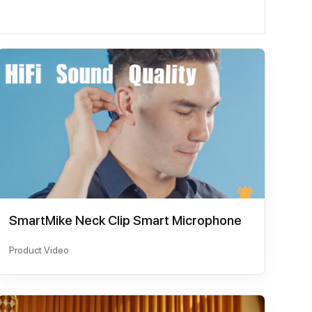
SmartMike Neck Clip Smart Microphone
Product Video