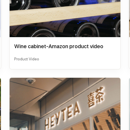
Wine cabinet-Amazon product video
Product Video