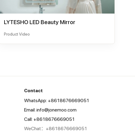
LYTESHO LED Beauty Mirror
Product Video
Contact
WhatsApp: +8618676669051
Email:
info@jonemoo.com
Call: +8618676669051
WeChat：+8618676669051