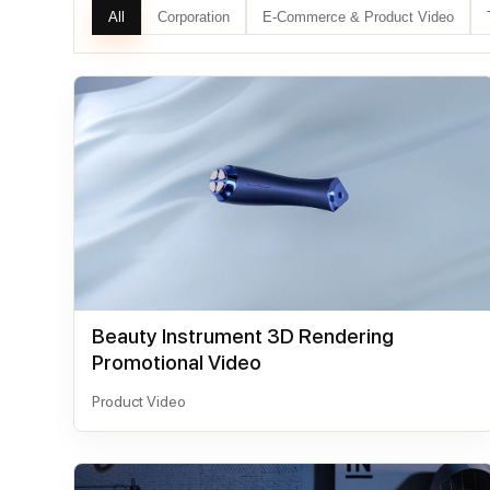
All
Corporation
E-Commerce & Product Video
Beauty Instrument 3D Rendering
Promotional Video
Product Video