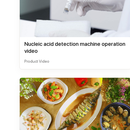
Nucleic acid detection machine operation
video
Product Video