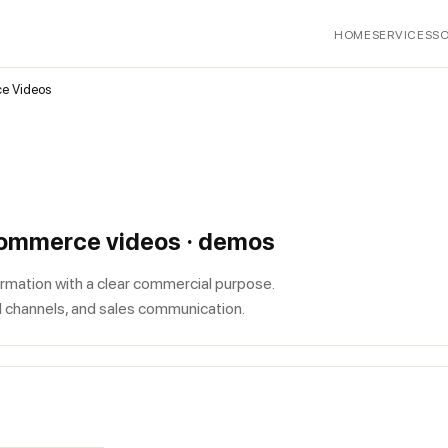
HOME
SERVICES
S
ce Videos
-commerce videos · demos
rmation with a clear commercial purpose.
l channels, and sales communication.