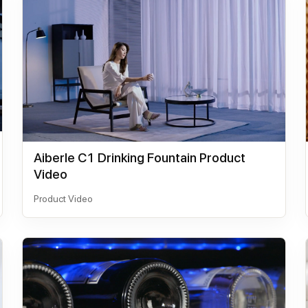
Aiberle C1 Drinking Fountain Product
Video
Product Video