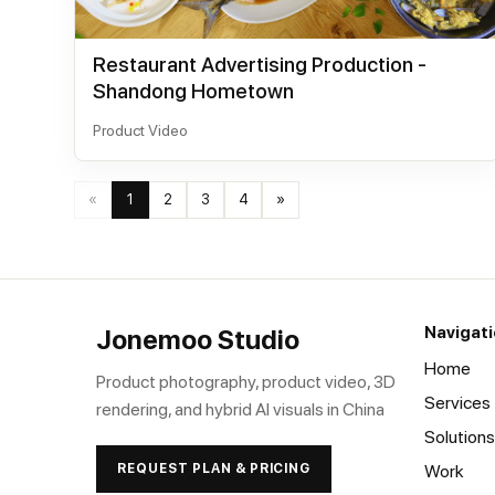
Restaurant Advertising Production -
Shandong Hometown
Product Video
«
1
2
3
4
»
Navigat
Jonemoo Studio
Home
Product photography, product video, 3D
Services
rendering, and hybrid AI visuals in China
Solutions
REQUEST PLAN & PRICING
Work