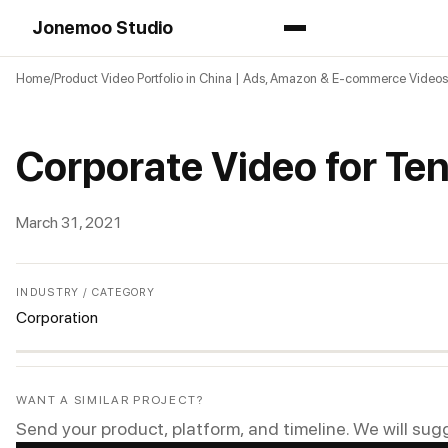
Jonemoo Studio
Home
Product Video Portfolio in China | Ads, Amazon & E-commerce Videos
Corporate Video for Te
March 31, 2021
INDUSTRY / CATEGORY
Corporation
WANT A SIMILAR PROJECT?
Send your product, platform, and timeline. We will sug