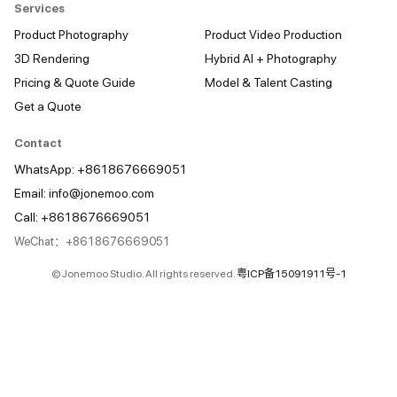
Services
Product Photography
Product Video Production
3D Rendering
Hybrid AI + Photography
Pricing & Quote Guide
Model & Talent Casting
Get a Quote
Contact
WhatsApp: +8618676669051
Email:
info@jonemoo.com
Call: +8618676669051
WeChat：+8618676669051
© Jonemoo Studio. All rights reserved.
粤ICP备15091911号-1