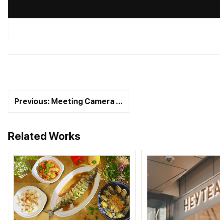
Previous: Meeting Camera …
Related Works