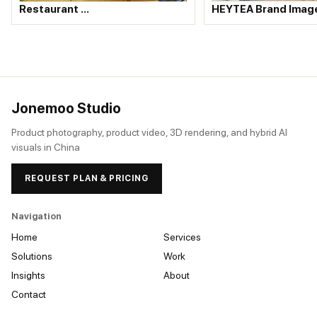
HEYTEA Brand Imag
Restaurant …
Jonemoo Studio
Product photography, product video, 3D rendering, and hybrid AI
visuals in China
REQUEST PLAN & PRICING
Navigation
Home
Services
Solutions
Work
Insights
About
Contact