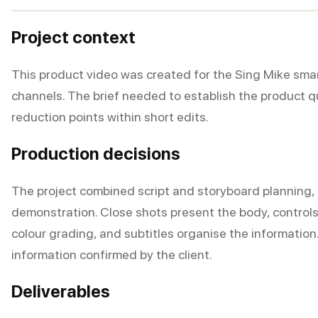
Project context
This product video was created for the Sing Mike sm
channels. The brief needed to establish the product 
reduction points within short edits.
Production decisions
The project combined script and storyboard planning, 
demonstration. Close shots present the body, controls,
colour grading, and subtitles organise the informatio
information confirmed by the client.
Deliverables