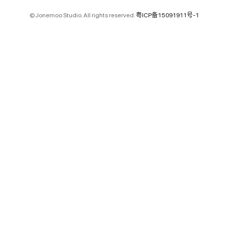
© Jonemoo Studio. All rights reserved.
粤ICP备15091911号-1