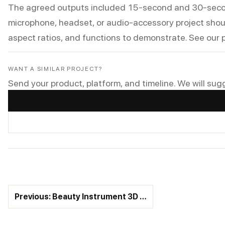
The agreed outputs included 15-second and 30-second 
microphone, headset, or audio-accessory project shoul
aspect ratios, and functions to demonstrate. See our
WANT A SIMILAR PROJECT?
Send your product, platform, and timeline. We will sug
Previous: Beauty Instrument 3D …