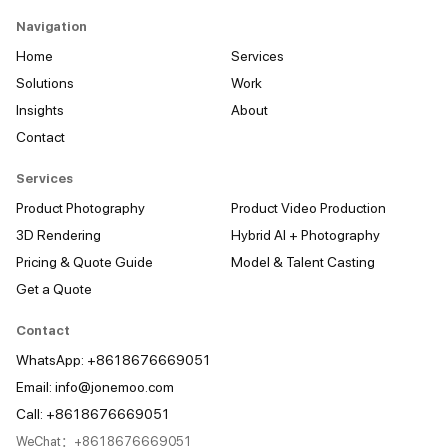
Navigation
Home
Services
Solutions
Work
Insights
About
Contact
Services
Product Photography
Product Video Production
3D Rendering
Hybrid AI + Photography
Pricing & Quote Guide
Model & Talent Casting
Get a Quote
Contact
WhatsApp: +8618676669051
Email:
info@jonemoo.com
Call: +8618676669051
WeChat：+8618676669051