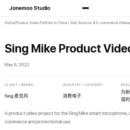
Jonemoo Studio
Home
Product Video Portfolio in China | Ads, Amazon & E-commerce Videos
Sing Mike Product Vide
May 6, 2022
CLIENT / BRAND
INDUSTRY / CATEGORY
GOA
为新
Sing 麦克风
消费电子
道的
A product video project for the Sing Mike smart microphone, 
commerce and promotional use.