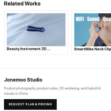
Related Works
Beauty Instrument 3D …
SmartMike Neck Cli
Jonemoo Studio
Product photography, product video, 3D rendering, and hybrid AI
visuals in China
REQUEST PLAN & PRICING