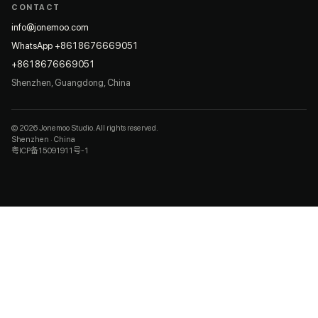
CONTACT
info@jonemoo.com
WhatsApp +8618676669051
+8618676669051
Shenzhen, Guangdong, China
© 2026 Jonemoo Studio. All rights reserved.
Shenzhen · China
粤ICP备15091911号-1