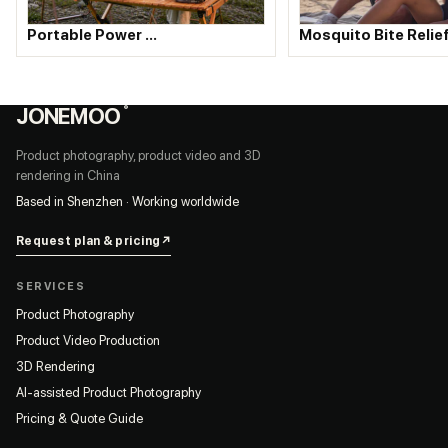
Portable Power …
Mosquito Bite Relie
JONEMOO
®
Product photography, product video and 3D
rendering in China
Based in Shenzhen · Working worldwide
Request plan & pricing
↗
SERVICES
Product Photography
Product Video Production
3D Rendering
AI-assisted Product Photography
Pricing & Quote Guide