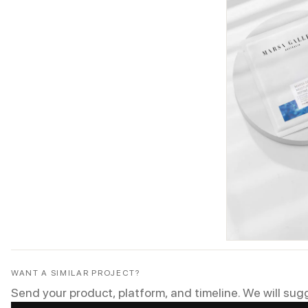
WANT A SIMILAR PROJECT?
Send your product, platform, and timeline. We will sug