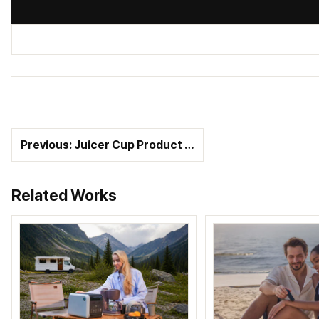
Previous: Juicer Cup Product …
Related Works