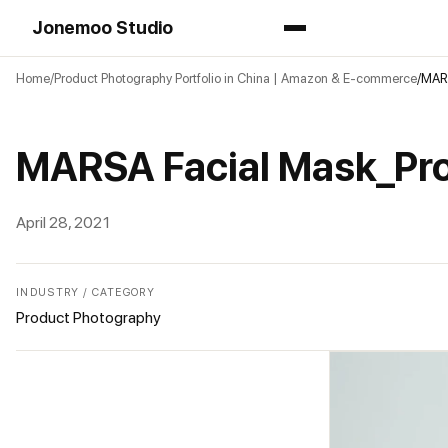
Jonemoo Studio
Home
Product Photography Portfolio in China | Amazon & E-commerce
MARS
MARSA Facial Mask_Pr
April 28, 2021
INDUSTRY / CATEGORY
Product Photography