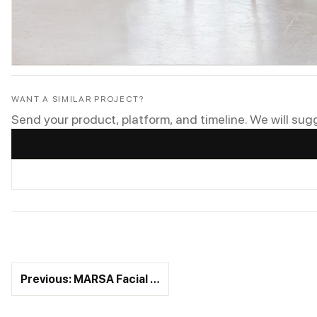
WANT A SIMILAR PROJECT?
Send your product, platform, and timeline. We will sug
Previous: MARSA Facial …