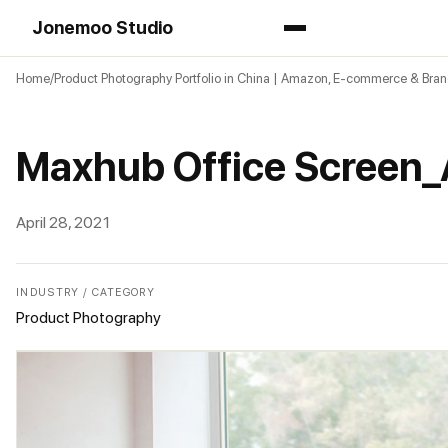
Jonemoo Studio
Home
Product Photography Portfolio in China | Amazon, E-commerce & Bra
Maxhub Office Screen
April 28, 2021
INDUSTRY / CATEGORY
Product Photography