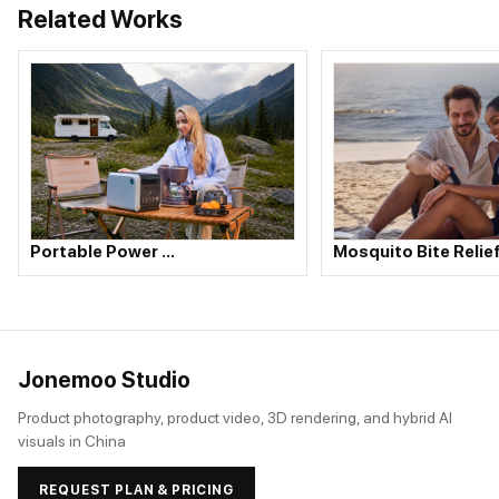
Related Works
Portable Power …
Mosquito Bite Relie
Jonemoo Studio
Product photography, product video, 3D rendering, and hybrid AI
visuals in China
REQUEST PLAN & PRICING