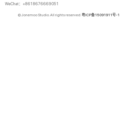
WeChat：+8618676669051
© Jonemoo Studio. All rights reserved.
粤ICP备15091911号-1