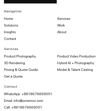
Navigation
Home
Services
Solutions
Work
Insights
About
Contact
Services
Product Photography
Product Video Production
3D Rendering
Hybrid AI + Photography
Pricing & Quote Guide
Model & Talent Casting
Get a Quote
Contact
WhatsApp: +8618676669051
Email:
info@jonemoo.com
Call: +8618676669051