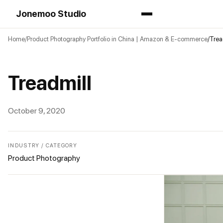
Jonemoo Studio
Home
Product Photography Portfolio in China | Amazon & E-commerce
Trea
Treadmill
October 9, 2020
INDUSTRY / CATEGORY
Product Photography