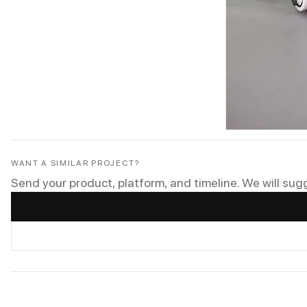
WANT A SIMILAR PROJECT?
Send your product, platform, and timeline. We will sug