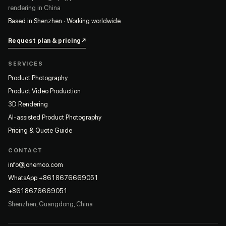
rendering in China
Based in Shenzhen · Working worldwide
Request plan & pricing
↗
SERVICES
Product Photography
Product Video Production
3D Rendering
AI-assisted Product Photography
Pricing & Quote Guide
CONTACT
info@jonemoo.com
WhatsApp +8618676669051
+8618676669051
Shenzhen, Guangdong, China