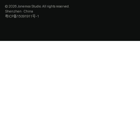
© 2026 Jonemoo Studio. All rights reserved.
Shenzhen · China
粤ICP备15091911号-1