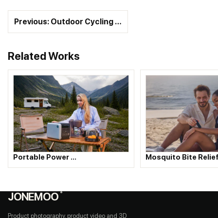
Previous: Outdoor Cycling …
Related Works
Portable Power …
Mosquito Bite Relie
JONEMOO
®
Product photography, product video and 3D