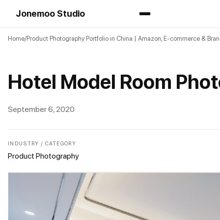
Jonemoo Studio
Home
Product Photography Portfolio in China | Amazon, E-commerce & Bra
Hotel Model Room Phot
September 6, 2020
INDUSTRY / CATEGORY
Product Photography