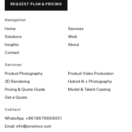
REQUEST PLAN & PRICING
Navigation
Home
Services
Solutions
Work
Insights
About
Contact
Services
Product Photography
Product Video Production
3D Rendering
Hybrid AI + Photography
Pricing & Quote Guide
Model & Talent Casting
Get a Quote
Contact
WhatsApp: +8618676669051
Email:
info@jonemoo.com