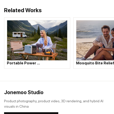
Related Works
Portable Power …
Mosquito Bite Relie
Jonemoo Studio
Product photography, product video, 3D rendering, and hybrid AI
visuals in China