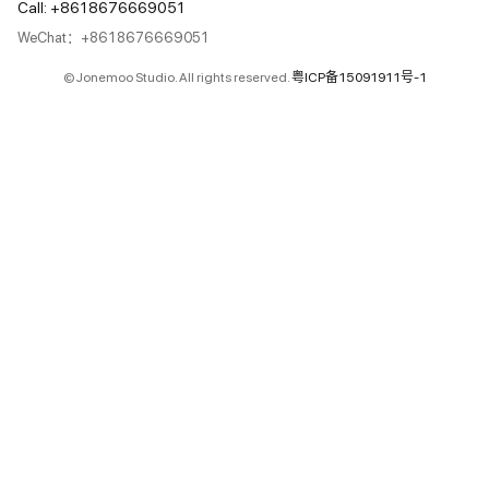
Call: +8618676669051
WeChat：+8618676669051
© Jonemoo Studio. All rights reserved.
粤ICP备15091911号-1