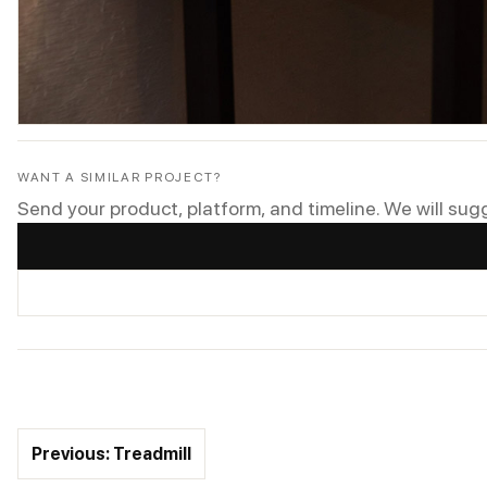
WANT A SIMILAR PROJECT?
Send your product, platform, and timeline. We will sug
Previous: Treadmill