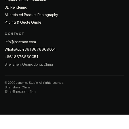
3D Rendering
AI-assisted Product Photography
Pricing & Quote Guide
CONTACT
info@jonemoo.com
WhatsApp +8618676669051
+8618676669051
Shenzhen, Guangdong, China
© 2026 Jonemoo Studio. All rights reserved.
Shenzhen · China
粤ICP备15091911号-1