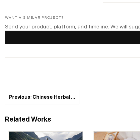
WANT A SIMILAR PROJECT?
Send your product, platform, and timeline. We will sug
Previous: Chinese Herbal …
Related Works