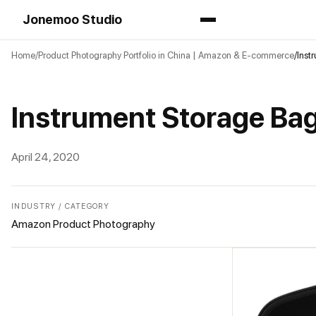
Jonemoo Studio
Home
Product Photography Portfolio in China | Amazon & E-commerce
Inst
Instrument Storage B
April 24, 2020
INDUSTRY / CATEGORY
Amazon Product Photography