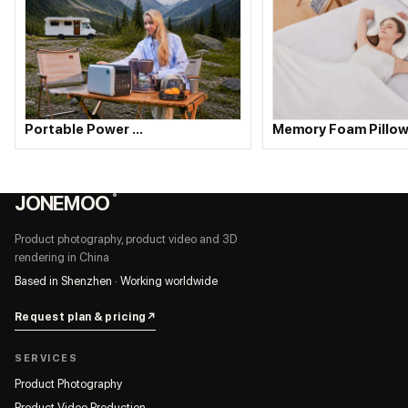
Portable Power …
Memory Foam Pillow
JONEMOO
®
Product photography, product video and 3D
rendering in China
Based in Shenzhen · Working worldwide
Request plan & pricing
↗
SERVICES
Product Photography
Product Video Production