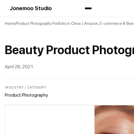
Jonemoo Studio
Home
Product Photography Portfolio in China | Amazon, E-commerce & Bra
Beauty Product Photog
April 28, 2021
INDUSTRY / CATEGORY
Product Photography