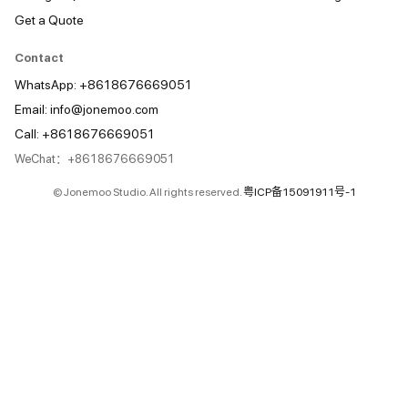
Get a Quote
Contact
WhatsApp: +8618676669051
Email:
info@jonemoo.com
Call: +8618676669051
WeChat：+8618676669051
© Jonemoo Studio. All rights reserved.
粤ICP备15091911号-1