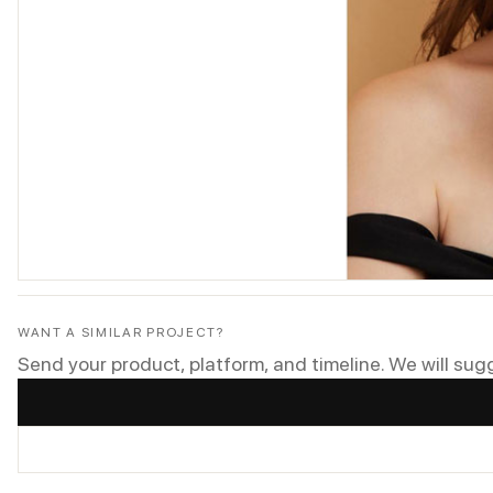
WANT A SIMILAR PROJECT?
Send your product, platform, and timeline. We will sug