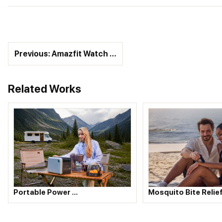
Previous: Amazfit Watch …
Related Works
Portable Power …
Mosquito Bite Relie