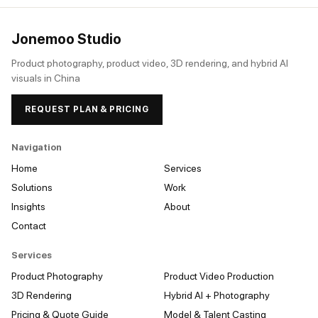
Jonemoo Studio
Product photography, product video, 3D rendering, and hybrid AI
visuals in China
REQUEST PLAN & PRICING
Navigation
Home
Services
Solutions
Work
Insights
About
Contact
Services
Product Photography
Product Video Production
3D Rendering
Hybrid AI + Photography
Pricing & Quote Guide
Model & Talent Casting