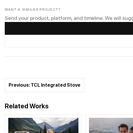
WANT A SIMILAR PROJECT?
Send your product, platform, and timeline. We will sug
Previous: TCL Integrated Stove
Related Works