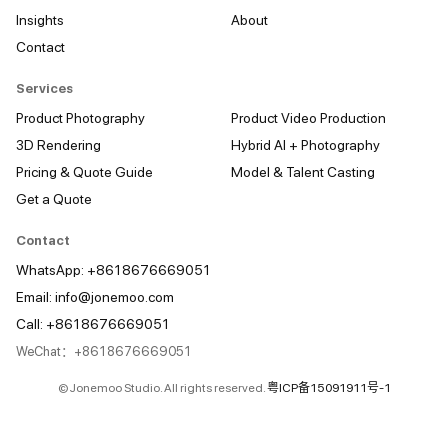
Insights
About
Contact
Services
Product Photography
Product Video Production
3D Rendering
Hybrid AI + Photography
Pricing & Quote Guide
Model & Talent Casting
Get a Quote
Contact
WhatsApp: +8618676669051
Email:
info@jonemoo.com
Call: +8618676669051
WeChat：+8618676669051
© Jonemoo Studio. All rights reserved.
粤ICP备15091911号-1