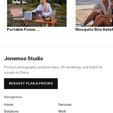
Portable Power …
Mosquito Bite Relie
Jonemoo Studio
Product photography, product video, 3D rendering, and hybrid AI
visuals in China
REQUEST PLAN & PRICING
Navigation
Home
Services
Solutions
Work