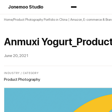
Jonemoo Studio
Home
Product Photography Portfolio in China | Amazon, E-commerce & Bra
Anmuxi Yogurt_Produc
June 20, 2021
INDUSTRY / CATEGORY
Product Photography