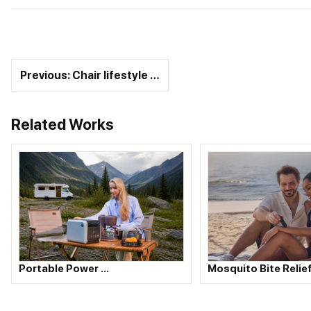
Previous: Chair lifestyle …
Related Works
Portable Power …
Mosquito Bite Relie