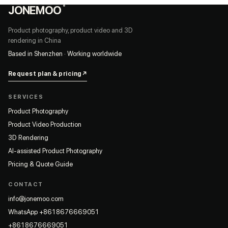
JONEMOO
®
Product photography, product video and 3D
rendering in China
Based in Shenzhen · Working worldwide
Request plan & pricing
↗
SERVICES
Product Photography
Product Video Production
3D Rendering
AI-assisted Product Photography
Pricing & Quote Guide
CONTACT
info@jonemoo.com
WhatsApp +8618676669051
+8618676669051