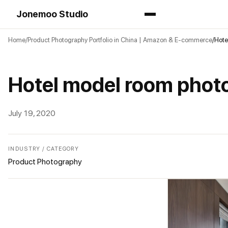
Jonemoo Studio
Home
Product Photography Portfolio in China | Amazon & E-commerce
Hote
Hotel model room phot
July 19, 2020
INDUSTRY / CATEGORY
Product Photography