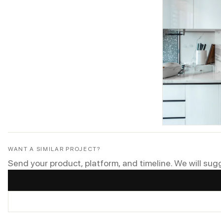
WANT A SIMILAR PROJECT?
Send your product, platform, and timeline. We will sug