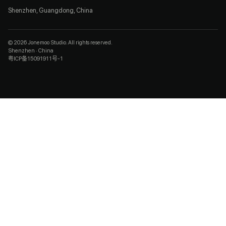
Shenzhen, Guangdong, China
© 2026 Jonemoo Studio. All rights reserved.
Shenzhen · China
粤ICP备15091911号-1