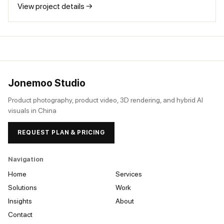
View project details →
Jonemoo Studio
Product photography, product video, 3D rendering, and hybrid AI
visuals in China
REQUEST PLAN & PRICING
Navigation
Home
Services
Solutions
Work
Insights
About
Contact