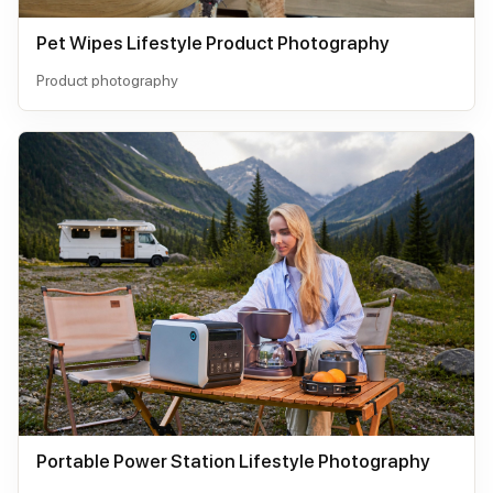
Pet Wipes Lifestyle Product Photography
Product photography
Portable Power Station Lifestyle Photography