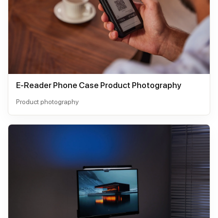
E-Reader Phone Case Product Photography
Product photography