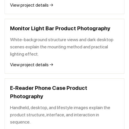
View project details →
Monitor Light Bar Product Photography
White-background structure views and dark desktop
scenes explain the mounting method and practical
lighting effect.
View project details →
E-Reader Phone Case Product
Photography
Handheld, desktop, and lifestyle images explain the
product structure, interface, and interaction in
sequence.