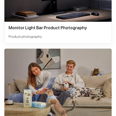
Monitor Light Bar Product Photography
Product photography