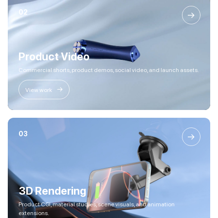
02
→
Product Video
Commercial shorts, product demos, social video, and launch assets.
→
View work
03
→
3D Rendering
Product CGI, material studies, scene visuals, and animation
extensions.