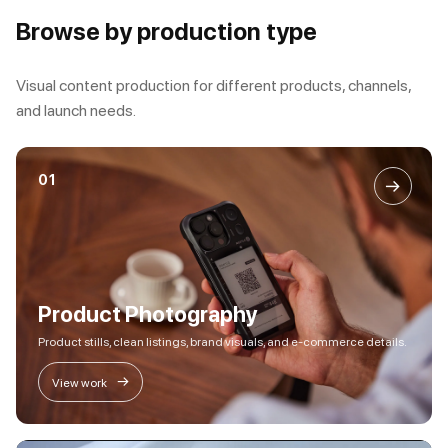
Browse by production type
Visual content production for different products, channels,
and launch needs.
01
→
Product Photography
Product stills, clean listings, brand visuals, and e-commerce details.
→
View work