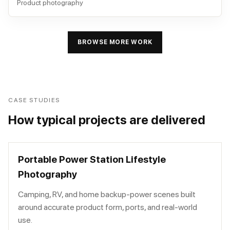
Product photography
BROWSE MORE WORK
CASE STUDIES
How typical projects are delivered
Portable Power Station Lifestyle
Photography
Camping, RV, and home backup-power scenes built
around accurate product form, ports, and real-world
use.