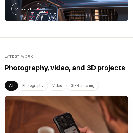
→
View work
LATEST WORK
Photography, video, and 3D projects
All
Photography
Video
3D Rendering