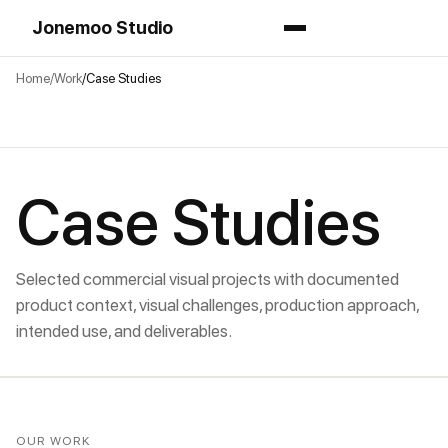
Jonemoo Studio
Home
Work
Case Studies
Case Studies
Selected commercial visual projects with documented
product context, visual challenges, production approach,
intended use, and deliverables.
OUR WORK