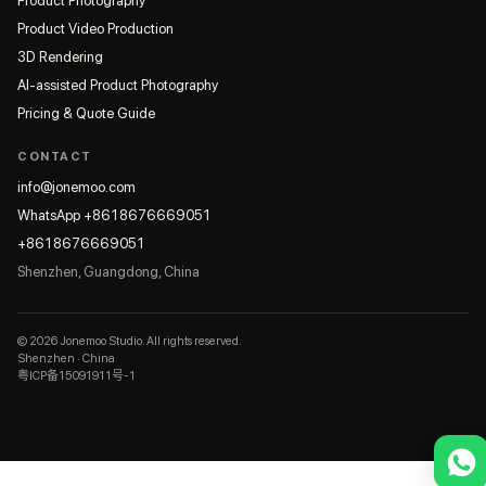
Product Photography
Product Video Production
3D Rendering
AI-assisted Product Photography
Pricing & Quote Guide
CONTACT
info@jonemoo.com
WhatsApp +8618676669051
+8618676669051
Shenzhen, Guangdong, China
© 2026 Jonemoo Studio. All rights reserved.
Shenzhen · China
粤ICP备15091911号-1