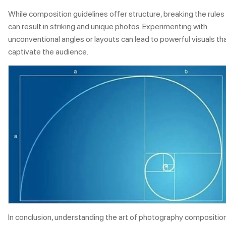
While composition guidelines offer structure, breaking the rules
can result in striking and unique photos. Experimenting with
unconventional angles or layouts can lead to powerful visuals th
captivate the audience.
In conclusion, understanding the art of photography composition