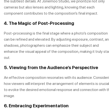
the subtlest details. At Jonemoo Studio, we prioritize not only
cameras but also lenses and lighting, knowing that each
component contributes to the composition’s final impact.
4. The Magic of Post-Processing
Post-processing is the final stage where a photo’s composition
can be refined and elevated. By adjusting exposure, contrast, a
shadows, photographers can emphasize their subject and
enhance the visual appeal of the composition, making it truly st
out.
5. Viewing from the Audience’s Perspective
An effective composition resonates with its audience. Consider
how viewers will interpret the arrangement of elements is crucia
to evoke the desired emotional response and connection with t
image.
6. Embracing Experimentation