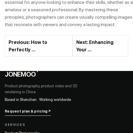
essential for anyone looking to enhance their skills, whether as 
amateur or a seasoned professional. By mastering these
principles, photographers can create visually compelling images
that resonate with viewers and convey a lasting impact.
Previous: How to
Next: Enhancing
Perfectly …
Your …
JONEMOO
®
Product photography, product video and 3D
rendering in China
Based in Shenzhen · Working worldwide
Request plan & pricing
↗
SERVICES