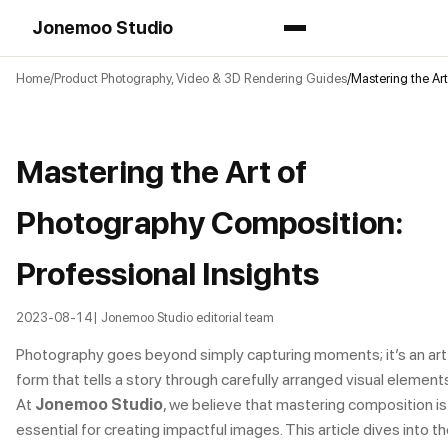
Jonemoo Studio
Home
Product Photography, Video & 3D Rendering Guides
Mastering the Art
Mastering the Art of
Photography Composition:
Professional Insights
2023-08-14
| Jonemoo Studio editorial team
Photography goes beyond simply capturing moments; it’s an art
form that tells a story through carefully arranged visual elements
At
Jonemoo Studio
, we believe that mastering composition is
essential for creating impactful images. This article dives into t