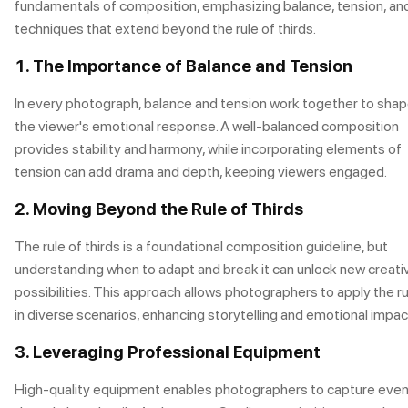
fundamentals of composition, emphasizing balance, tension, an
techniques that extend beyond the rule of thirds.
1. The Importance of Balance and Tension
In every photograph, balance and tension work together to sha
the viewer's emotional response. A well-balanced composition
provides stability and harmony, while incorporating elements of
tension can add drama and depth, keeping viewers engaged.
2. Moving Beyond the Rule of Thirds
The rule of thirds is a foundational composition guideline, but
understanding when to adapt and break it can unlock new creati
possibilities. This approach allows photographers to apply the ru
in diverse scenarios, enhancing storytelling and emotional impac
3. Leveraging Professional Equipment
High-quality equipment enables photographers to capture eve