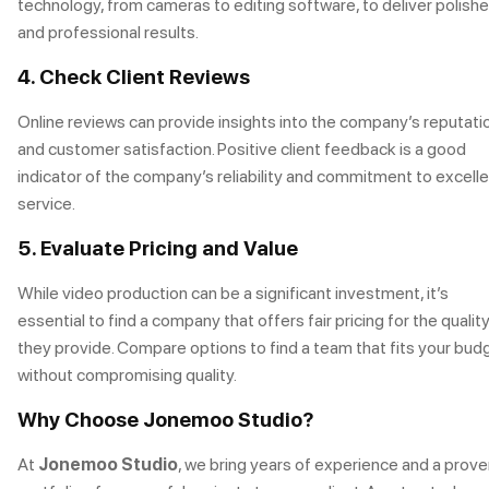
technology, from cameras to editing software, to deliver polish
and professional results.
4. Check Client Reviews
Online reviews can provide insights into the company’s reputati
and customer satisfaction. Positive client feedback is a good
indicator of the company’s reliability and commitment to excell
service.
5. Evaluate Pricing and Value
While video production can be a significant investment, it’s
essential to find a company that offers fair pricing for the qualit
they provide. Compare options to find a team that fits your bud
without compromising quality.
Why Choose Jonemoo Studio?
At
Jonemoo Studio
, we bring years of experience and a prov