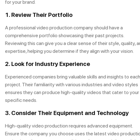
for your brand.
1. Review Their Portfolio
A professional video production company should have a
comprehensive portfolio showcasing their past projects.
Reviewing this can give you a clear sense of their style, quality, 
expertise, helping you determine if they align with your vision.
2. Look for Industry Experience
Experienced companies bring valuable skills and insights to eac
project. Their familiarity with various industries and video styles
ensures they can produce high-quality videos that cater to your
specific needs.
3. Consider Their Equipment and Technology
High-quality video production requires advanced equipment.
Ensure the company you choose uses the latest video producti