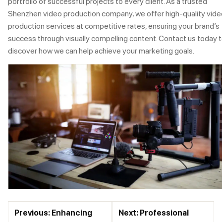
portfolio of successful projects to every client. As a trusted
Shenzhen video production company, we offer high-quality vide
production services at competitive rates, ensuring your brand’s
success through visually compelling content. Contact us today 
discover how we can help achieve your marketing goals.
Previous: Enhancing
Next: Professional