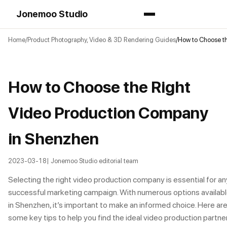
Jonemoo Studio
Home
Product Photography, Video & 3D Rendering Guides
How to Choose t
How to Choose the Right
Video Production Company
in Shenzhen
2023-03-18
| Jonemoo Studio editorial team
Selecting the right video production company is essential for an
successful marketing campaign. With numerous options availab
in Shenzhen, it’s important to make an informed choice. Here ar
some key tips to help you find the ideal video production partne