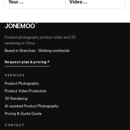
Your …
Video …
JONEMOO
®
Product photography, product video and 3D
rendering in China
Based in Shenzhen · Working worldwide
Request plan & pricing
↗
SERVICES
Product Photography
Product Video Production
3D Rendering
AI-assisted Product Photography
Pricing & Quote Guide
CONTACT