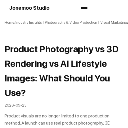
Jonemoo Studio
Home
Industry Insights | Photography & Video Production | Visual Marketing
Product Photography vs 3D
Rendering vs AI Lifestyle
Images: What Should You
Use?
2026-05-23
Product visuals are no longer limited to one production
method. A launch can use real product photography, 3D