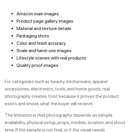
Amazon main images
Product page gallery images
Material and texture details
Packaging shots
Color and finish accuracy
Scale and hand-use images
Lifestyle scenes with real products
Quality proof images
For categories such as beauty, kitchenware, apparel
accessories, electronics, tools, and home goods, real
photography creates trust because it proves the product
exists and shows what the buyer will receive.
The limitation is that photography depends on sample
availability, physical setup, props, models, location, and shoot
time. If the sample is not final, or if the visual needs