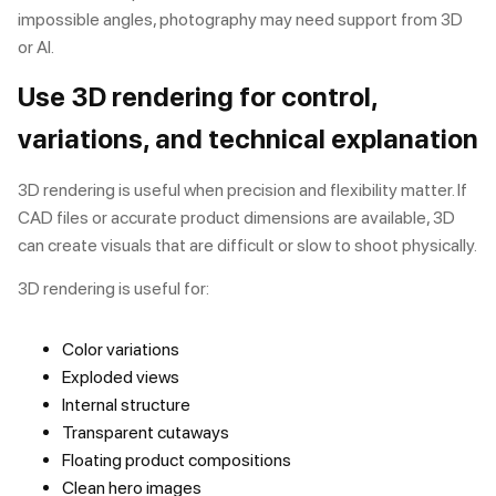
impossible angles, photography may need support from 3D
or AI.
Use 3D rendering for control,
variations, and technical explanation
3D rendering is useful when precision and flexibility matter. If
CAD files or accurate product dimensions are available, 3D
can create visuals that are difficult or slow to shoot physically.
3D rendering is useful for:
Color variations
Exploded views
Internal structure
Transparent cutaways
Floating product compositions
Clean hero images