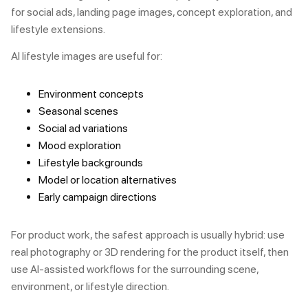
for social ads, landing page images, concept exploration, and
lifestyle extensions.
AI lifestyle images are useful for:
Environment concepts
Seasonal scenes
Social ad variations
Mood exploration
Lifestyle backgrounds
Model or location alternatives
Early campaign directions
For product work, the safest approach is usually hybrid: use
real photography or 3D rendering for the product itself, then
use AI-assisted workflows for the surrounding scene,
environment, or lifestyle direction.