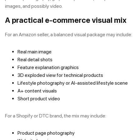
images, and possibly video.
A practical e-commerce visual mix
For an Amazon seller, a balanced visual package may include:
Real main image
Real detail shots
Feature explanation graphics
3D exploded view for technical products
Lifestyle photography or AI-assisted lifestyle scene
A+ content visuals
Short product video
For a Shopify or DTC brand, the mix may include:
Product page photography