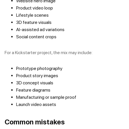
Website hero image
Product video loop
Lifestyle scenes
3D feature visuals
AI-assisted ad variations
Social content crops
For a Kickstarter project, the mix may include:
Prototype photography
Product story images
3D concept visuals
Feature diagrams
Manufacturing or sample proof
Launch video assets
Common mistakes