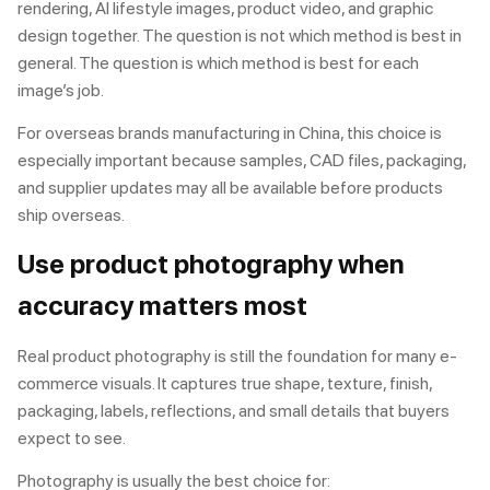
rendering, AI lifestyle images, product video, and graphic
design together. The question is not which method is best in
general. The question is which method is best for each
image’s job.
For overseas brands manufacturing in China, this choice is
especially important because samples, CAD files, packaging,
and supplier updates may all be available before products
ship overseas.
Use product photography when
accuracy matters most
Real product photography is still the foundation for many e-
commerce visuals. It captures true shape, texture, finish,
packaging, labels, reflections, and small details that buyers
expect to see.
Photography is usually the best choice for: