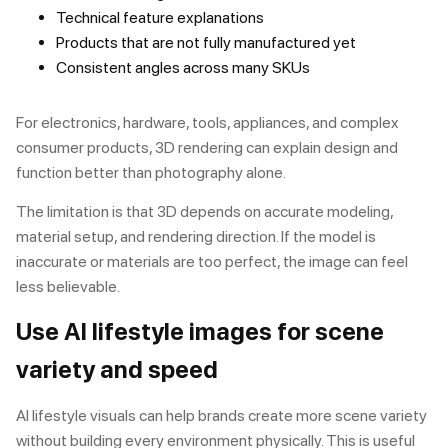
Technical feature explanations
Products that are not fully manufactured yet
Consistent angles across many SKUs
For electronics, hardware, tools, appliances, and complex
consumer products,
3D rendering
can explain design and
function better than photography alone.
The limitation is that 3D depends on accurate modeling,
material setup, and rendering direction. If the model is
inaccurate or materials are too perfect, the image can feel
less believable.
Use AI lifestyle images for scene
variety and speed
AI lifestyle visuals can help brands create more scene variety
without building every environment physically. This is useful