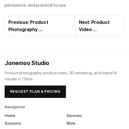
persuasive, and practical to use.
Previous: Product
Next: Product
Photography …
Video …
Jonemoo Studio
Product photography, product video, 3D rendering, and hybrid AI
visuals in China
REQUEST PLAN & PRICING
Navigation
Home
Services
Solutions
Work