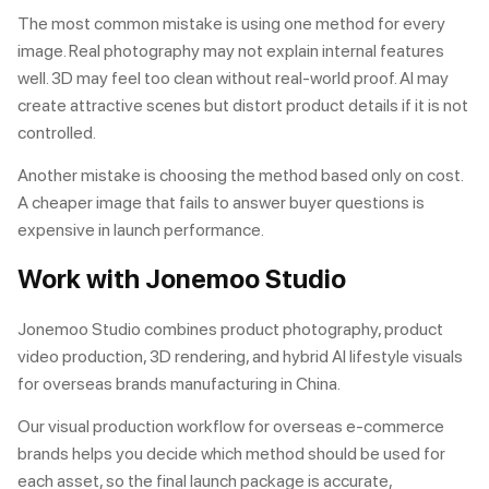
The most common mistake is using one method for every
image. Real photography may not explain internal features
well. 3D may feel too clean without real-world proof. AI may
create attractive scenes but distort product details if it is not
controlled.
Another mistake is choosing the method based only on cost.
A cheaper image that fails to answer buyer questions is
expensive in launch performance.
Work with Jonemoo Studio
Jonemoo Studio combines
product photography
,
product
video production
,
3D rendering
, and hybrid AI lifestyle visuals
for overseas brands manufacturing in China.
Our
visual production workflow for overseas e-commerce
brands
helps you decide which method should be used for
each asset, so the final launch package is accurate,