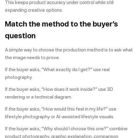
This keeps product accuracy under control while still
expanding creative options.
Match the method to the buyer’s
question
A simple way to choose the production method is to ask what
the image needs to prove.
If the buyer asks, “What exactly do I get?” use real
photography.
If the buyer asks, “How does it work inside?” use 3D
rendering or a technical diagram.
If the buyer asks, “How would this feel in my life?” use
lifestyle photography or AI-assisted lifestyle visuals.
If the buyer asks, “Why should I choose this one?” combine
product photography, graphic explanation, comparison