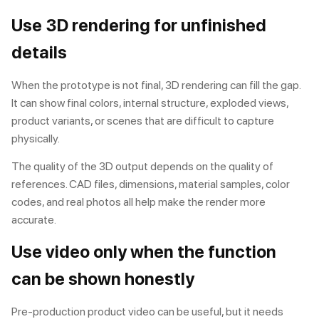
Use 3D rendering for unfinished
details
When the prototype is not final,
3D rendering
can fill the gap.
It can show final colors, internal structure, exploded views,
product variants, or scenes that are difficult to capture
physically.
The quality of the 3D output depends on the quality of
references. CAD files, dimensions, material samples, color
codes, and real photos all help make the render more
accurate.
Use video only when the function
can be shown honestly
Pre-production
product video
can be useful, but it needs