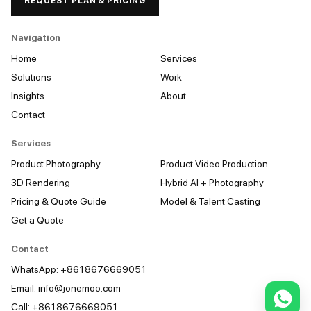
REQUEST PLAN & PRICING
Navigation
Home
Services
Solutions
Work
Insights
About
Contact
Services
Product Photography
Product Video Production
3D Rendering
Hybrid AI + Photography
Pricing & Quote Guide
Model & Talent Casting
Get a Quote
Contact
WhatsApp: +8618676669051
Email:
info@jonemoo.com
Call: +8618676669051