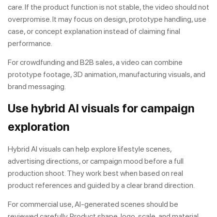
care. If the product function is not stable, the video should not
overpromise. It may focus on design, prototype handling, use
case, or concept explanation instead of claiming final
performance.
For crowdfunding and B2B sales, a video can combine
prototype footage, 3D animation, manufacturing visuals, and
brand messaging.
Use hybrid AI visuals for campaign
exploration
Hybrid AI visuals can help explore lifestyle scenes,
advertising directions, or campaign mood before a full
production shoot. They work best when based on real
product references and guided by a clear brand direction.
For commercial use, AI-generated scenes should be
reviewed carefully. Product shape, logo, scale, and material