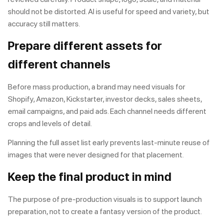
should not be distorted. AI is useful for speed and variety, but
accuracy still matters.
Prepare different assets for
different channels
Before mass production, a brand may need visuals for
Shopify, Amazon, Kickstarter, investor decks, sales sheets,
email campaigns, and paid ads. Each channel needs different
crops and levels of detail.
Planning the full asset list early prevents last-minute reuse of
images that were never designed for that placement.
Keep the final product in mind
The purpose of pre-production visuals is to support launch
preparation, not to create a fantasy version of the product.