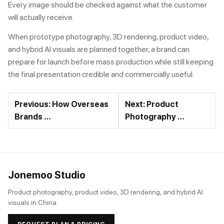
Every image should be checked against what the customer
will actually receive.
When prototype photography, 3D rendering, product video,
and hybrid AI visuals are planned together, a brand can
prepare for launch before mass production while still keeping
the final presentation credible and commercially useful.
Previous: How Overseas
Next: Product
Brands …
Photography …
Jonemoo Studio
Product photography, product video, 3D rendering, and hybrid AI
visuals in China