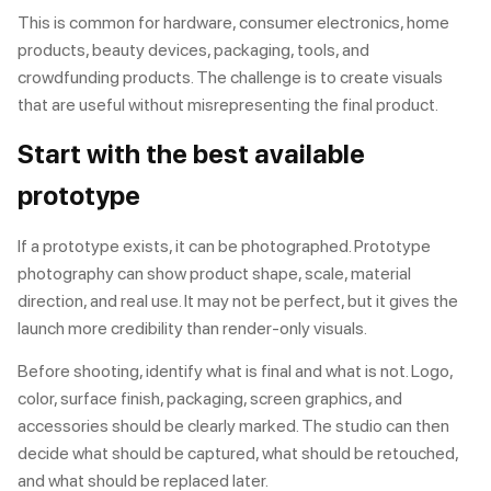
This is common for hardware, consumer electronics, home
products, beauty devices, packaging, tools, and
crowdfunding products. The challenge is to create visuals
that are useful without misrepresenting the final product.
Start with the best available
prototype
If a prototype exists, it can be photographed. Prototype
photography can show product shape, scale, material
direction, and real use. It may not be perfect, but it gives the
launch more credibility than render-only visuals.
Before shooting, identify what is final and what is not. Logo,
color, surface finish, packaging, screen graphics, and
accessories should be clearly marked. The studio can then
decide what should be captured, what should be retouched,
and what should be replaced later.