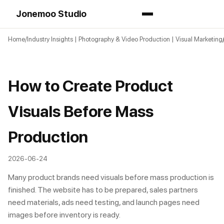
Jonemoo Studio
Home
Industry Insights | Photography & Video Production | Visual Marketing
How to Create Product
Visuals Before Mass
Production
2026-06-24
Many product brands need visuals before mass production is
finished. The website has to be prepared, sales partners
need materials, ads need testing, and launch pages need
images before inventory is ready.